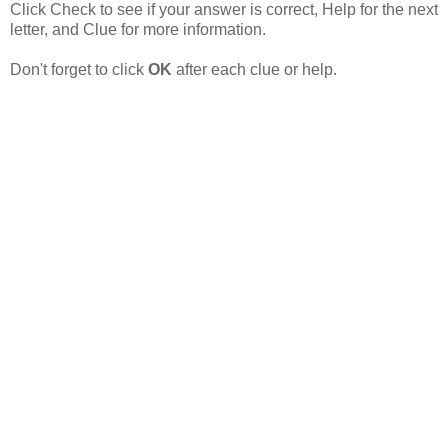
Click Check to see if your answer is correct, Help
for the next
letter, and
Clue for more information.
Don't forget to click
OK
after each clue or help.