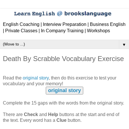
English Coaching | Interview Preparation | Business English
| Private Classes | In Company Training | Workshops
▼
Death By Scrabble Vocabulary Exercise
Read the
original story
, then do this exercise to test your
vocabulary and your memory!
original story
Complete the 15 gaps with the words from the original story.
There are
Check
and
Help
buttons at the start and end of
the text. Every word has a
Clue
button.