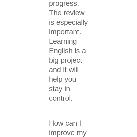
progress.
The review
is especially
important.
Learning
English is a
big project
and it will
help you
stay in
control.
How can I
improve my