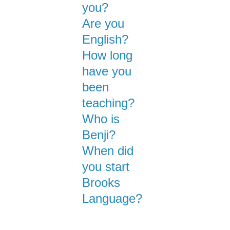
you?
Are you
English?
How long
have you
been
teaching?
Who is
Benji?
When did
you start
Brooks
Language?