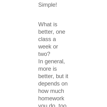
Simple!
What is
better, one
class a
week or
two?
In general,
more is
better, but it
depends on
how much
homework
you do, too