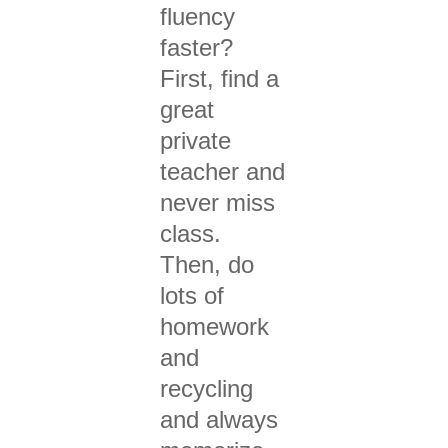
fluency
faster?
First, find a
great
private
teacher and
never
miss
class.
Then, d
o
lots of
homework
and
recycling
and always