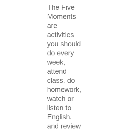
The Five
Moments
are
activities
you should
do every
week,
attend
class, do
homework,
watch or
listen to
English,
and review