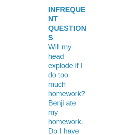
INFREQUE
NT
QUESTION
S
Will my
head
explode if I
do too
much
homework?
Benji ate
my
homework.
Do I have