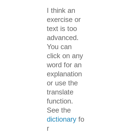
I think an
exercise or
text is too
advanced.
You can
click on any
word for an
explanation
or use the
translate
function.
See the
dictionary
fo
r