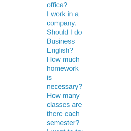
office?
I work in a
company.
Should I do
Business
English?
How much
homework
is
necessary?
How many
classes are
there each
semester?