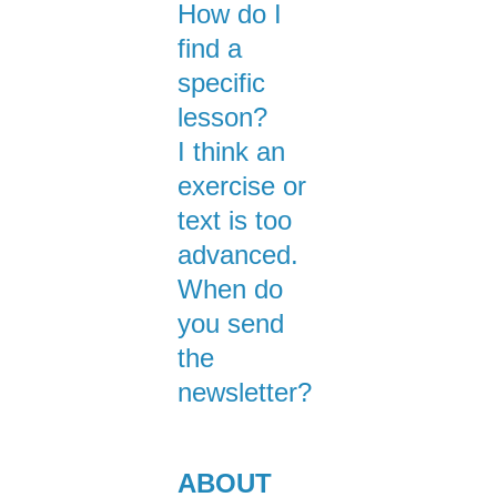
How do I
find a
specific
lesson?
I think an
exercise or
text is too
advanced.
When do
you send
the
newsletter?
ABOUT