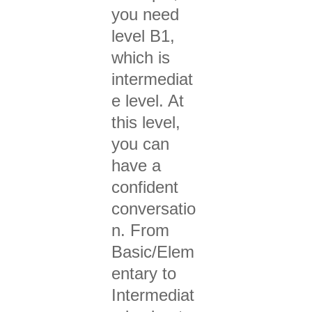
you need
level B1,
which is
intermediat
e level. At
this level,
you can
have a
confident
conversatio
n. From
Basic/Elem
entary to
Intermediat