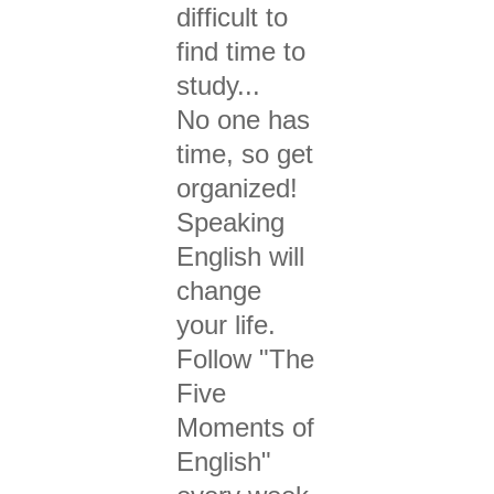
difficult to
find time to
study...
No one has
time, so g
et
organized!
Speaking
English will
change
your life.
Follow "The
Five
Moments of
English"