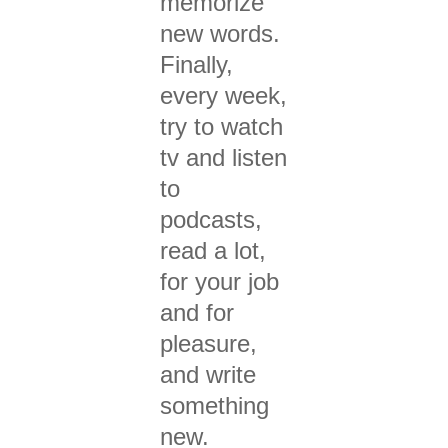
memor
ize
new words.
Finally,
every week,
try to w
atch
tv and l
isten
to
podcasts,
r
ead a lot,
for your job
and for
pleasure,
and wr
ite
something
new.