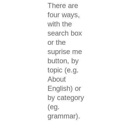
There are
four ways,
with the
search box
or the
suprise me
button, by
topic (e.g.
About
English) or
by category
(eg.
grammar).