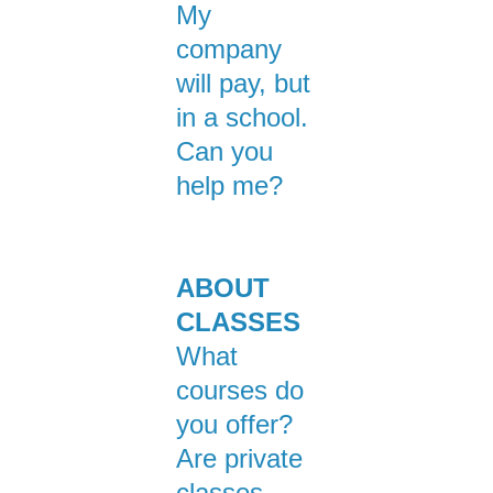
My
company
will pay, but
in a school.
Can you
help me?
ABOUT
CLASSES
What
courses do
you offer?
Are private
classes