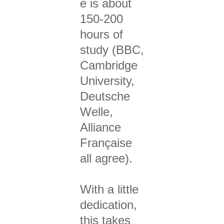
e is about
150-200
hours of
study (BBC,
Cambridge
University,
Deutsche
Welle,
Alliance
Française
all agree).
With a little
dedication,
this takes