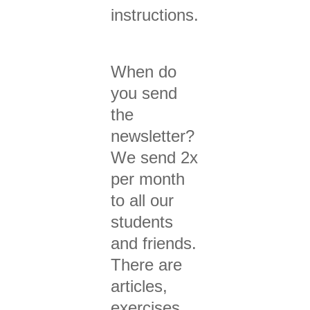
instructions.
When do
you send
the
newsletter?
We send 2x
per month
to all our
students
and friends.
There are
articles,
exercises