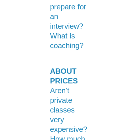
prepare for
an
interview?
What is
coaching?
ABOUT
PRICES
Aren't
private
classes
very
expensive?
How much