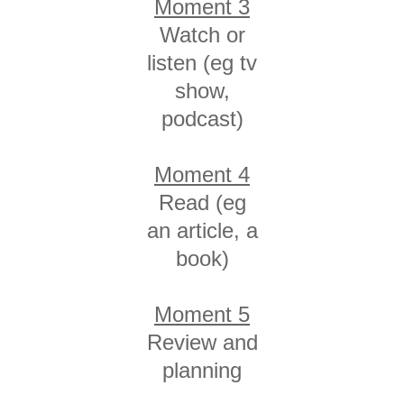
Moment 3
Watch or
listen (eg tv
show,
podcast)
Moment 4
Read (eg
an article, a
book)
Moment 5
Review and
planning