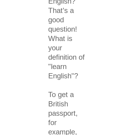
English?
That’s a
good
question!
What is
your
definition of
"learn
English"?
To get a
British
passport,
for
example,