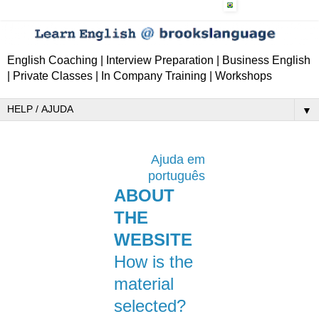
English Coaching | Interview Preparation | Business English
| Private Classes | In Company Training | Workshops
▼
Ajuda em
português
ABOUT
THE
WEBSITE
How is the
material
selected?