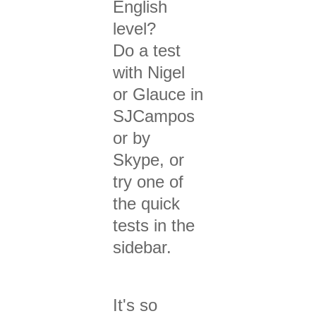
English
level?
Do a test
with Nigel
or Glauce in
SJCampos
or by
Skype, or
try one of
the quick
tests in the
sidebar.
It's so