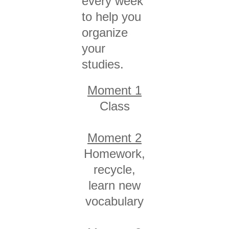
every week
to help you
organize
your
studies.
Moment 1
Class
Moment 2
Homework,
recycle,
learn new
vocabulary