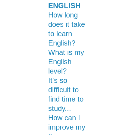
ENGLISH
How long
does it take
to learn
English?
What is my
English
level?
It's so
difficult to
find time to
study...
How can I
improve my