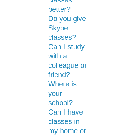
better?
Do you give
Skype
classes?
Can I study
with a
colleague or
friend?
Where is
your
school?
Can I have
classes in
my home or