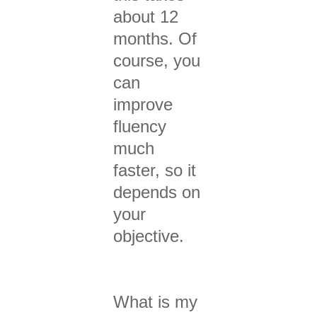
about 12
months. Of
course, you
can
improve
fluency
much
faster, so it
depends on
your
objective.
What is my