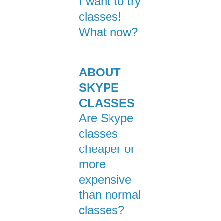
I want to try
classes!
What now?
ABOUT
SKYPE
CLASSES
Are Skype
classes
cheaper or
more
expensive
than normal
classes?