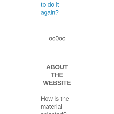
to do it
again?
---oo0oo---
ABOUT
THE
WEBSITE
How is the
material