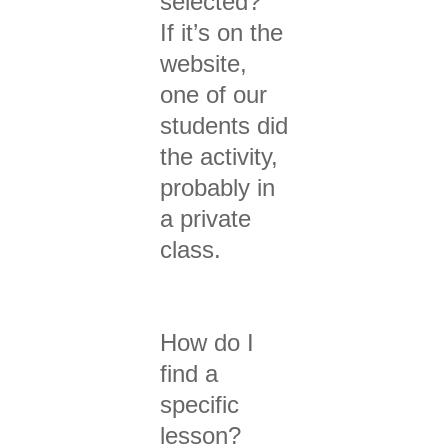
selected?
If it’s on the
website,
one of our
students did
the activity,
probably in
a private
class.
How do I
find a
specific
lesson?