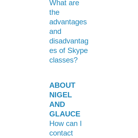
What are
the
advantages
and
disadvantag
es of Skype
classes?
ABOUT
NIGEL
AND
GLAUCE
How can I
contact