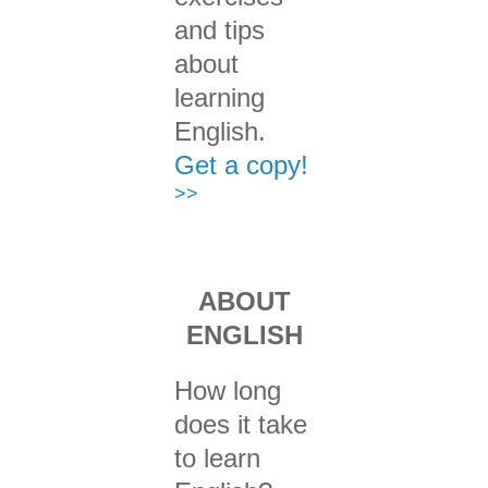
and tips
about
learning
English.
Get a copy!
>>
ABOUT
ENGLISH
How long
does it take
to learn