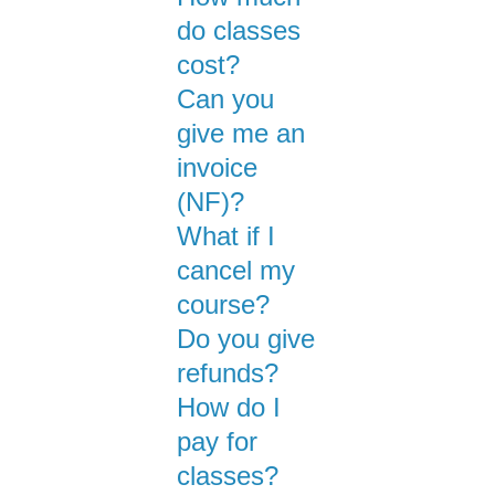
do classes
cost?
Can you
give me an
invoice
(NF)?
What if I
cancel my
course?
Do you give
refunds?
How do I
pay for
classes?