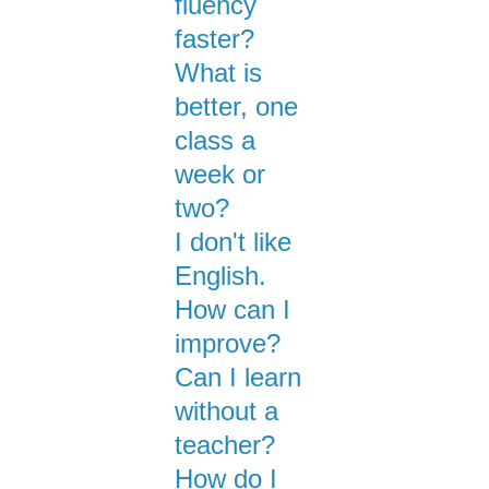
fluency
faster?
What is
better, one
class a
week or
two?
I don't like
English.
How can I
improve?
Can I learn
without a
teacher?
How do I