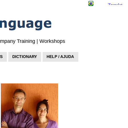
Company Training | Workshops
S
DICTIONARY
HELP / AJUDA