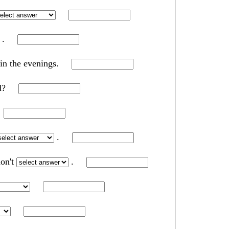
.
 in the evenings.
rd?
?
.
don't
.