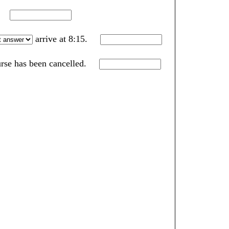
k.
arrive at 8:15.
ourse has been cancelled.