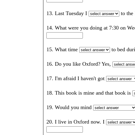
13. Last Tuesday I
to the
14. What were you doing at 7:30 on We
15. What time
to bed du
16. Do you like Oxford? Yes,
17. I'm afraid I haven't got
18. This book is mine and that book is
19. Would you mind
20. I live in Oxford now. I