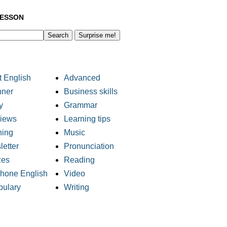
LESSON
Surprise me!
 English
Advanced
nner
Business skills
y
Grammar
views
Learning tips
ning
Music
etter
Pronunciation
zes
Reading
phone English
Video
bulary
Writing