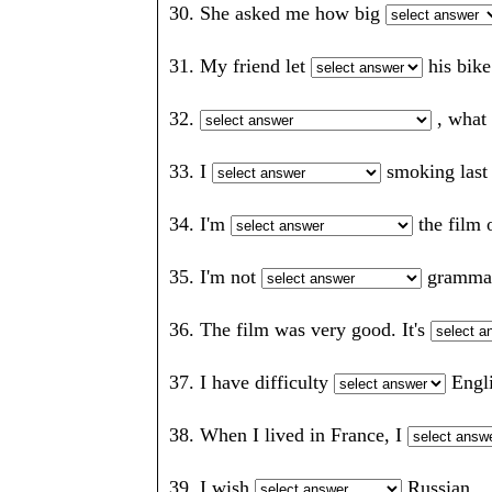
30. She asked me how big
31. My friend let
his bik
32.
, what
33. I
smoking last
34. I'm
the fil
35. I'm not
gramm
36. The film was very good. It's
37. I have difficulty
Eng
38. When I lived in France, I
39. I wish
Russian