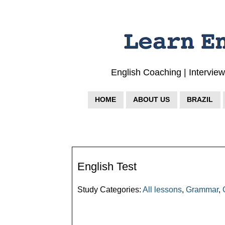
English Coaching | Intervie
HOME
ABOUT US
BRAZIL
English Test
Study Categories:
All lessons
,
Grammar
,