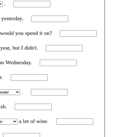
.
e yesterday.
 would you spend it on?
 year, but I didn't.
m on Wednesday.
ar.
.
lish.
a lot of wine.
.