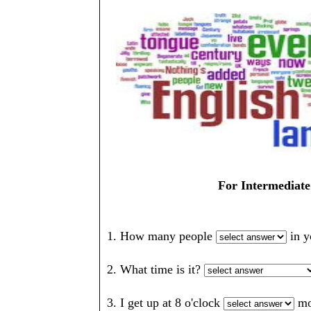
For Intermediate
1. How many people
in 
2. What time is it?
3. I get up at 8 o'clock
mo