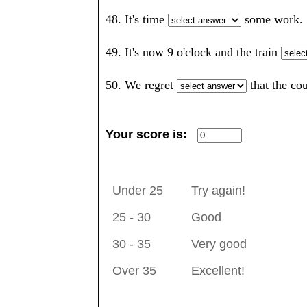
48. It's time
some wor
49. It's now 9 o'clock and the train
50. We regret
that the c
Your score is:
Under 25
Try again!
25 - 30
Good
30 - 35
Very good
Over 35
Excellent!