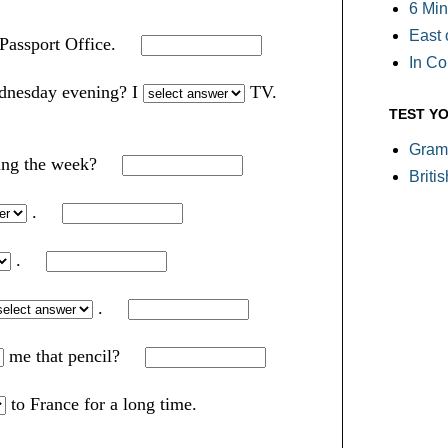
6 Min
East 
 Passport Office.
In C
dnesday evening? I
TV.
TEST Y
Gram
ring the week?
Briti
.
.
.
me that pencil?
to France for a long time.