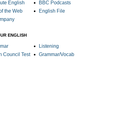
ute English
BBC Podcasts
of the Web
English File
ompany
OUR ENGLISH
mar
Listening
sh Council Test
Grammar/Vocab