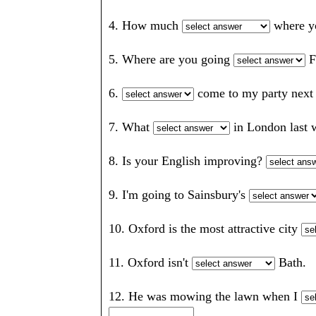
4. How much
where 
5. Where are you going
F
6.
come to my party ne
7. What
in London las
8. Is your English improving?
9. I'm going to Sainsbury's
10. Oxford is the most attractive city
11. Oxford isn't
Bath
12. He was mowing the lawn when I