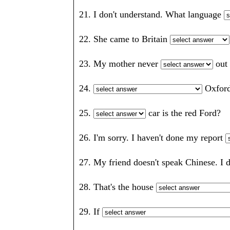
21. I don't understand. What language
22. She came to Britain
23. My mother never
out
24.
Oxfo
25.
car is the red Ford
26. I'm sorry. I haven't done my report
27. My friend doesn't speak Chinese. I 
28. That's the house
29. If