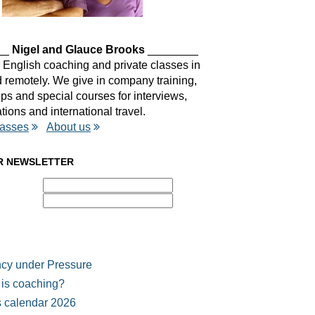
__
Nigel and Glauce Brooks
________
 English coaching and private classes in
remotely. We give in company training,
s and special courses for interviews,
tions and international travel.
lasses
About us
R NEWSLETTER
cy under Pressure
is coaching?
 calendar 2026