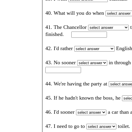
40. What will you do when
41. The Chancellor
t
finished.
42. I'd rather
Englis
43. No sooner
in through
44. We're having the party at
45. If he hadn't known the boss, he
46. I'd sooner
a car than
47. I need to go to
toile