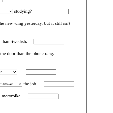
studying?
he new wing yesterday, but it still isn't
h than Swedish.
 the door than the phone rang.
.
the job.
 a motorbike.
t.