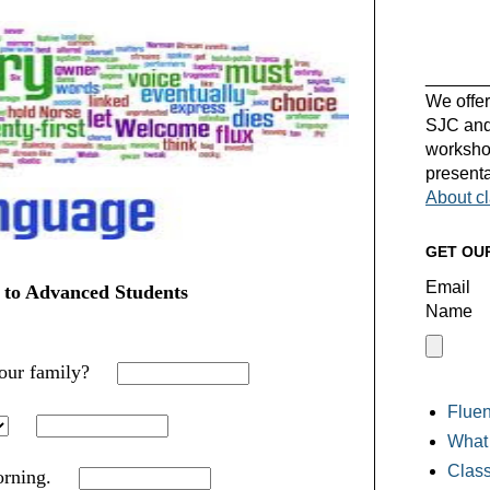
______
We offer
SJC and 
workshop
presenta
About c
GET OU
Email
 to Advanced Students
Name
your family?
Fluen
What 
Class
rning.