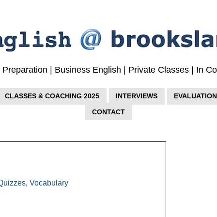
w Preparation | Business English | Private Classes | In 
CLASSES & COACHING 2025
INTERVIEWS
EVALUATION
CONTACT
Quizzes
,
Vocabulary