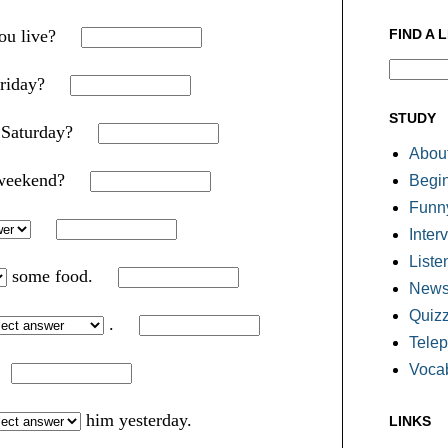
FIND A 
you live?
riday?
STUDY
xt Saturday?
About
t weekend?
Begi
Funn
Inter
Liste
some food.
Newsl
Quiz
.
Tele
Voca
.
him yesterday.
LINKS