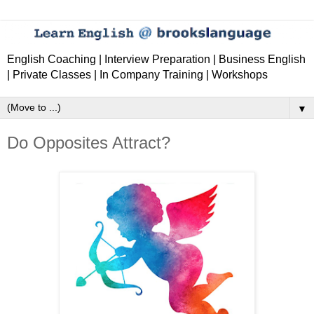
English Coaching | Interview Preparation | Business English
| Private Classes | In Company Training | Workshops
▼
Do Opposites Attract?