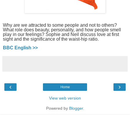
Why are we attracted to some people and not to others?
What role does beauty, personality, and how people smell
play in our feelings? Sophie and Neil discuss love at first
sight and the significance of the waist-hip ratio.
BBC English >>
‹
›
Home
View web version
Powered by
Blogger
.