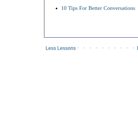
10 Tips For Better Conversations
Less Lessons