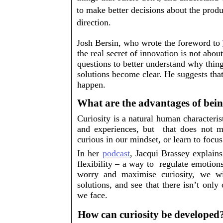
to make better decisions about the produ
direction. 
Josh Bersin, who wrote the foreword to 
the real secret of innovation is not
 about
questions to better understand why things
solutions become clear. He suggests that 
happen. 
What are the advantages of bein
Curiosity is a natural human characterist
and experiences, but  that does not 
curious in our mindset, or learn to focus 
In her 
podcast
, Jacqui Brassey explains 
flexibility – a way to  regulate emotio
worry and maximise curiosity, we w
solutions, and see that there isn’t onl
we face.
How can curiosity be developed?