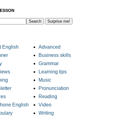
LESSON
Surprise me!
 English
Advanced
nner
Business skills
y
Grammar
views
Learning tips
ning
Music
etter
Pronunciation
zes
Reading
phone English
Video
bulary
Writing