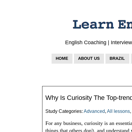
English Coaching | Intervie
HOME
ABOUT US
BRAZIL
Why Is Curiosity The Top-tren
Study Categories:
Advanced
,
All lessons
For any business, curiosity is an essential
things that others don't, and understand