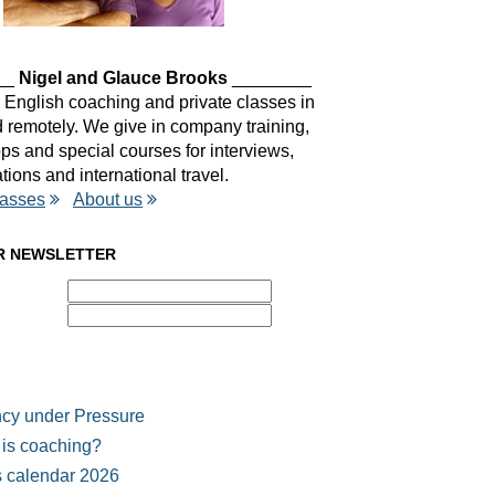
__
Nigel and Glauce Brooks
________
 English coaching and private classes in
remotely. We give in company training,
s and special courses for interviews,
tions and international travel.
lasses
About us
R NEWSLETTER
cy under Pressure
is coaching?
 calendar 2026