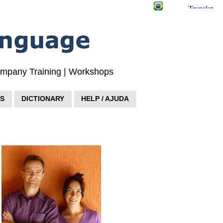
Company Training | Workshops
S
DICTIONARY
HELP / AJUDA