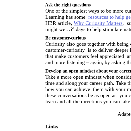
Ask the right questions 
One of the simplest ways to be more curio
Learning has some  
resources to help ge
HBR article, 
Why Curiosity Matters
,  
might we…?’ days to help stimulate natur
Be customer-curious 
Curiosity also goes together with being 
customer-curiosity  is to deliver deeper 
that make customers feel appreciated  an
and more listening – again, by asking th
Develop an open mindset about your caree
Take a more open mindset when consideri
time and along your career path. Take ti
how you can achieve  them with your ma
these conversations be as open as  you c
learn and all the directions you can take
Adapte
Links