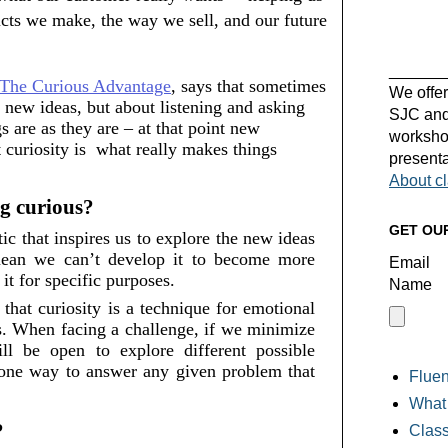
cts we make, the way we sell, and our future 
______
The Curious Advantage
, says that sometimes 
We offer
 new ideas, but about listening and asking 
SJC and 
 are as they are – at that point new 
workshop
curiosity is  what really makes things 
presenta
About c
g curious? 
GET OU
ic that inspires us to explore the new ideas 
mean we can’t develop it to become more 
Email
it for specific purposes. 
Name
that curiosity is a technique for emotional 
ns. When facing a challenge, if we minimize 
ill be open
 to explore different possible 
y one way to answer any given problem that 
Fluen
What 
 
Class