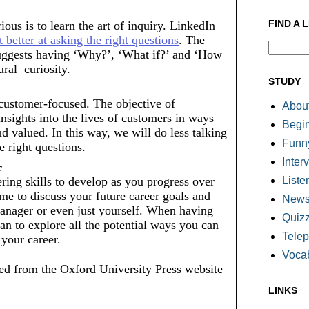
FIND A 
us is to learn the art of inquiry. LinkedIn 
t better at asking the right questions
. The 
suggests having ‘Why?’, ‘What if?’ and ‘How 
al  curiosity. 
STUDY
customer-focused. The objective of 
About
insights into the lives of customers in ways 
Begi
d valued. In this way, we will do less talking 
Funn
e right questions.
Inter
r 
Liste
ng skills to develop as you progress over 
me to discuss your future career goals and 
Newsl
nager or even just yourself. When having 
Quiz
an to explore all the potential ways you can 
Tele
 your career.
Voca
d from the Oxford University Press website
LINKS