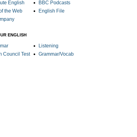
ute English
BBC Podcasts
of the Web
English File
ompany
OUR ENGLISH
mar
Listening
sh Council Test
Grammar/Vocab