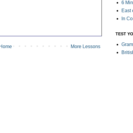
6 Min
East 
In C
TEST Y
Gram
Home
More Lessons
Briti