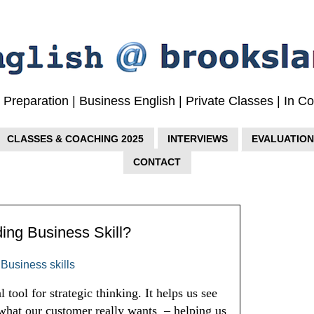
w Preparation | Business English | Private Classes | In 
CLASSES & COACHING 2025
INTERVIEWS
EVALUATION
CONTACT
ding Business Skill?
,
Business skills
 tool for strategic thinking. It helps us see 
 what our customer really wants  – helping us 