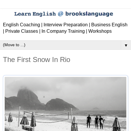
English Coaching | Interview Preparation | Business English
| Private Classes | In Company Training | Workshops
▼
The First Snow In Rio