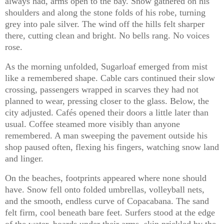
always had, arms open to the bay. Snow gathered on his
shoulders and along the stone folds of his robe, turning
grey into pale silver. The wind off the hills felt sharper
there, cutting clean and bright. No bells rang. No voices
rose.
As the morning unfolded, Sugarloaf emerged from mist
like a remembered shape. Cable cars continued their slow
crossing, passengers wrapped in scarves they had not
planned to wear, pressing closer to the glass. Below, the
city adjusted. Cafés opened their doors a little later than
usual. Coffee steamed more visibly than anyone
remembered. A man sweeping the pavement outside his
shop paused often, flexing his fingers, watching snow land
and linger.
On the beaches, footprints appeared where none should
have. Snow fell onto folded umbrellas, volleyball nets,
and the smooth, endless curve of Copacabana. The sand
felt firm, cool beneath bare feet. Surfers stood at the edge
of the water, boards under their arms, skin prickled by the