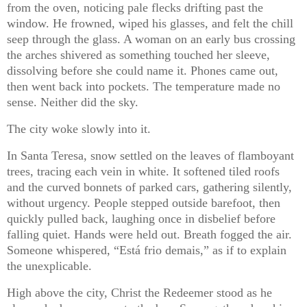
from the oven, noticing pale flecks drifting past the
window. He frowned, wiped his glasses, and felt the chill
seep through the glass. A woman on an early bus crossing
the arches shivered as something touched her sleeve,
dissolving before she could name it. Phones came out,
then went back into pockets. The temperature made no
sense. Neither did the sky.
The city woke slowly into it.
In Santa Teresa, snow settled on the leaves of flamboyant
trees, tracing each vein in white. It softened tiled roofs
and the curved bonnets of parked cars, gathering silently,
without urgency. People stepped outside barefoot, then
quickly pulled back, laughing once in disbelief before
falling quiet. Hands were held out. Breath fogged the air.
Someone whispered, “Está frio demais,” as if to explain
the unexplicable.
High above the city, Christ the Redeemer stood as he