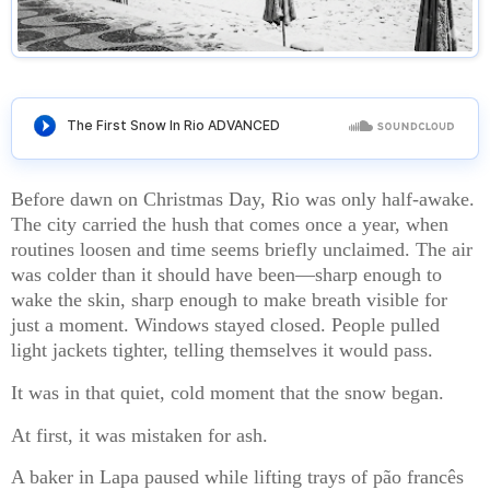
Before dawn on Christmas Day, Rio was only half-awake.
The city carried the hush that comes once a year, when
routines loosen and time seems briefly unclaimed. The air
was colder than it should have been—sharp enough to
wake the skin, sharp enough to make breath visible for
just a moment. Windows stayed closed. People pulled
light jackets tighter, telling themselves it would pass.
It was in that quiet, cold moment that the snow began.
At first, it was mistaken for ash.
A baker in Lapa paused while lifting trays of pão francês