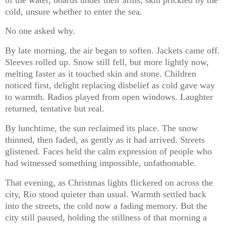
cold, unsure whether to enter the sea.
No one asked why.
By late morning, the air began to soften. Jackets came off.
Sleeves rolled up. Snow still fell, but more lightly now,
melting faster as it touched skin and stone. Children
noticed first, delight replacing disbelief as cold gave way
to warmth. Radios played from open windows. Laughter
returned, tentative but real.
By lunchtime, the sun reclaimed its place. The snow
thinned, then faded, as gently as it had arrived. Streets
glistened. Faces held the calm expression of people who
had witnessed something impossible, unfathomable.
That evening, as Christmas lights flickered on across the
city, Rio stood quieter than usual. Warmth settled back
into the streets, the cold now a fading memory. But the
city still paused, holding the stillness of that morning a