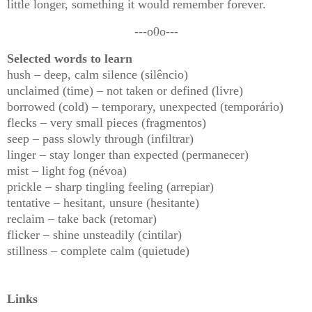
little longer, something it would remember forever.
---o0o---
Selected words to learn
hush – deep, calm silence (silêncio)
unclaimed (time) – not taken or defined (livre)
borrowed (cold) – temporary, unexpected (temporário)
flecks – very small pieces (fragmentos)
seep – pass slowly through (infiltrar)
linger – stay longer than expected (permanecer)
mist – light fog (névoa)
prickle – sharp tingling feeling (arrepiar)
tentative – hesitant, unsure (hesitante)
reclaim – take back (retomar)
flicker – shine unsteadily (cintilar)
stillness – complete calm (quietude)
Links