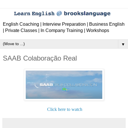
English Coaching | Interview Preparation | Business English
| Private Classes | In Company Training | Workshops
▼
SAAB Colaboração Real
Click here to watch