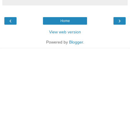
‹
›
Home
View web version
Powered by
Blogger
.